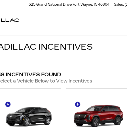
625 Grand National Drive
Fort Wayne
,
IN
46804
Sales
:
(
ILLAC
ADILLAC INCENTIVES
38 INCENTIVES FOUND
elect a Vehicle Below to View Incentives