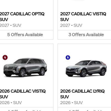
2027 CADILLAC OPTIQ
2027 CADILLAC VISTIQ
SUV
SUV
2027
•
SUV
2027
•
SUV
5
Offers
Available
3
Offers
Available
2026 CADILLAC VISTIQ
2026 CADILLAC LYRIQ
SUV
SUV
2026
•
SUV
2026
•
SUV