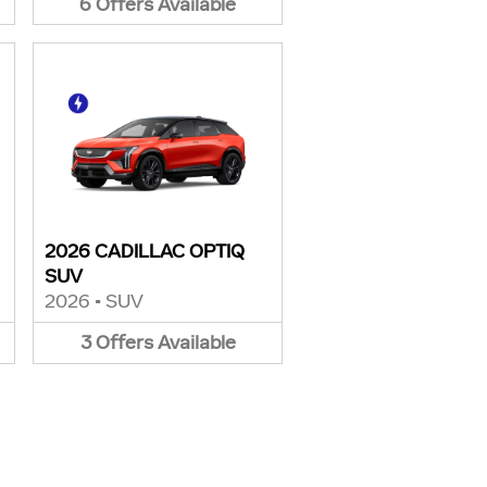
6
Offers
Available
2026 CADILLAC OPTIQ
SUV
2026
•
SUV
3
Offers
Available