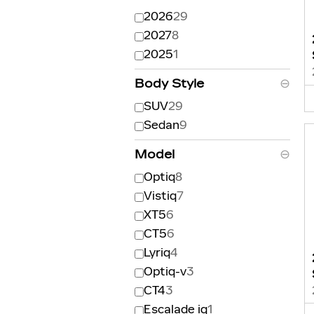
2026
29
2027
8
2025
1
Body Style
⊖
SUV
29
Sedan
9
Model
⊖
Optiq
8
Vistiq
7
XT5
6
CT5
6
Lyriq
4
Optiq-v
3
CT4
3
Escalade iq
1