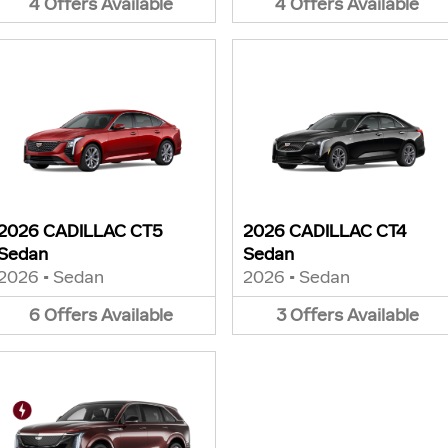
4
Offers
Available
4
Offers
Available
2026 CADILLAC CT5
2026 CADILLAC CT4
Sedan
Sedan
2026
•
Sedan
2026
•
Sedan
6
Offers
Available
3
Offers
Available