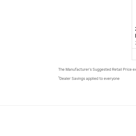
The Manufacturer’s Suggested Retail Price excl
1
Dealer Savings applied to everyone