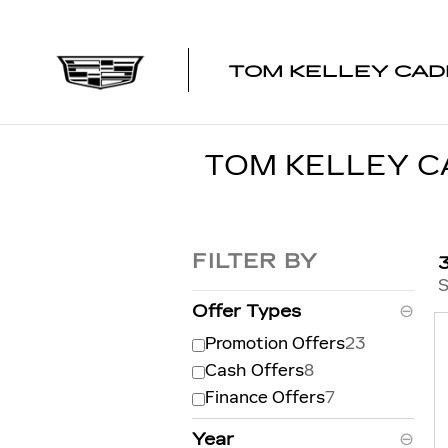
Skip to main content
TOM KELLEY CAD
TOM KELLEY C
FILTER BY
S
Offer Types
⊖
Promotion Offers
23
Cash Offers
8
Finance Offers
7
Year
⊖