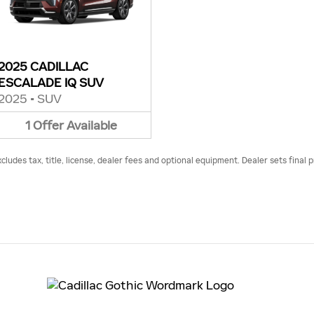
2025 CADILLAC
ESCALADE IQ SUV
2025
•
SUV
1
Offer
Available
udes tax, title, license, dealer fees and optional equipment. Dealer sets final p