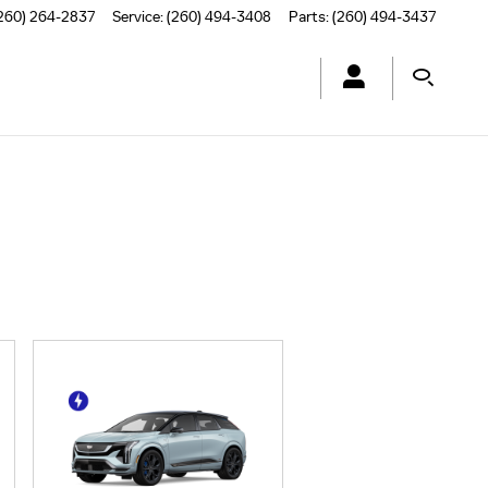
260) 264-2837
Service
:
(260) 494-3408
Parts
:
(260) 494-3437