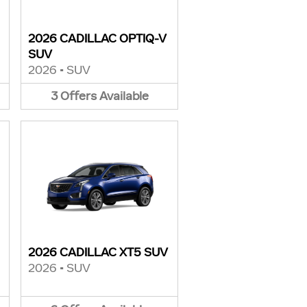
2026 CADILLAC OPTIQ-V
SUV
2026
•
SUV
3
Offers
Available
2026 CADILLAC XT5 SUV
2026
•
SUV