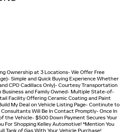
g Ownership at 3 Locations- We Offer Free
nge)- Simple and Quick Buying Experience Whether
w and CPO Cadillacs Only)- Courtesy Transportation
n Business and Family Owned- Multiple State-of-
ail Facility Offering Ceramic Coating and Paint
ild My Deal on Vehicle Listing Page- Continute to
 Consultants Will Be In Contact Promptly- Once In
of the Vehicle- $500 Down Payment Secures Your
ou For Shopping Kelley Automotive! *Mention You
ull Tank of Gas With Your Vehicle Purchase!