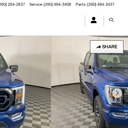
260) 264-2837
Service
:
(260) 494-3408
Parts
:
(260) 494-3437
SHARE