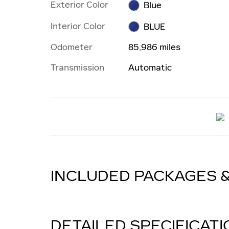
Exterior Color
Blue
Interior Color
BLUE
Odometer
85,986 miles
Transmission
Automatic
INCLUDED PACKAGES 
DETAILED SPECIFICAT