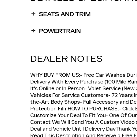
SEATS AND TRIM
POWERTRAIN
DEALER NOTES
WHY BUY FROM US:- Free Car Washes Durin
Delivery With Every Purchase (100 Mile Ra
It's Online or In Person- Valet Service (Ne
Vehicles For Service Customers- 72 Years I
the-Art Body Shops- Full Accessory and Det
Protection FilmHOW TO PURCHASE:- Click Bu
Customize Your Deal To Fit You- One Of Our
Contact We Will Send You A Custom Video 
Deal and Vehicle Until Delivery DayThank Y
Read This Description And Receive a Free F