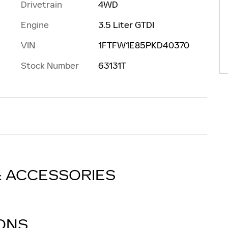
Drivetrain
4WD
Engine
3.5 Liter GTDI
VIN
1FTFW1E85PKD40370
Stock Number
63131T
& ACCESSORIES
IONS