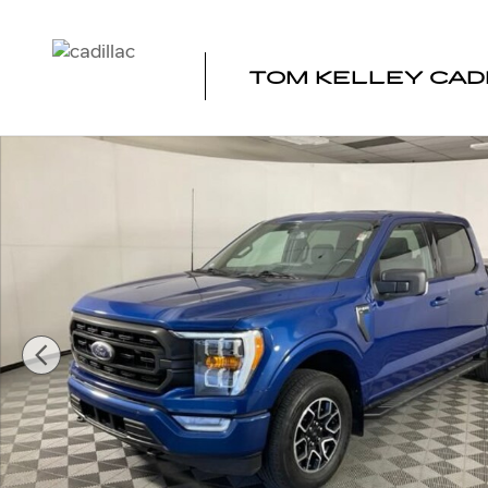
Skip to main content
TOM KELLEY CAD
Used 2023 Ford F-150 XL Photo 1 of 38