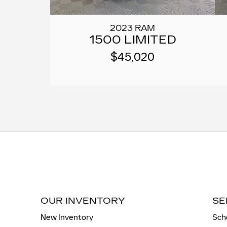
2023 RAM
1500 LIMITED
$45,020
OUR INVENTORY
SE
New Inventory
Sch