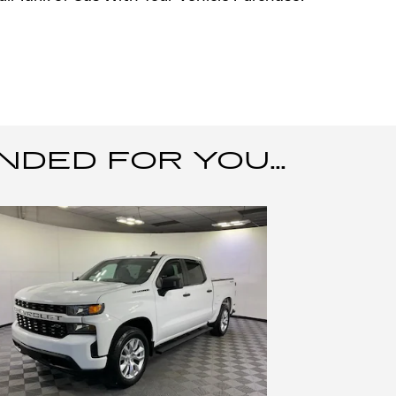
ED FOR YOU...