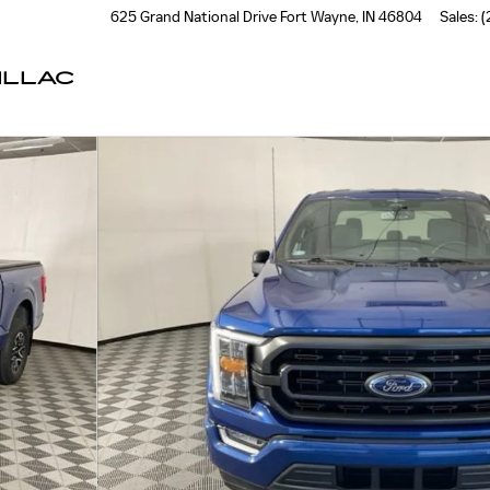
625 Grand National Drive
Fort Wayne
,
IN
46804
Sales
:
(
ILLAC