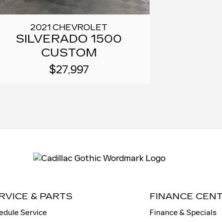
2021 CHEVROLET
SILVERADO 1500
CUSTOM
$27,997
RVICE & PARTS
FINANCE CEN
edule Service
Finance & Specials