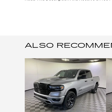
ALSO RECOMMEND