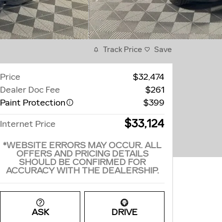
Track Price
Save
Price
$32,474
Dealer Doc Fee
$261
Paint Protection
$399
$33,124
Internet Price
*WEBSITE ERRORS MAY OCCUR. ALL
OFFERS AND PRICING DETAILS
SHOULD BE CONFIRMED FOR
ACCURACY WITH THE DEALERSHIP.
ASK
DRIVE