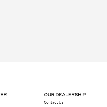
TER
OUR DEALERSHIP
Contact Us