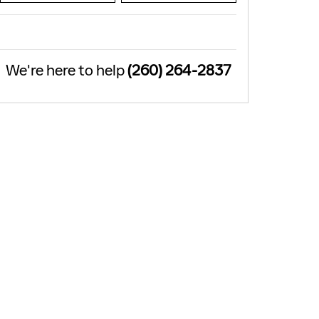
We're here to help
(260) 264-2837