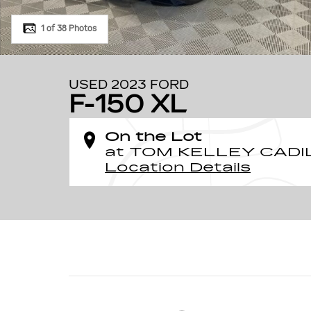
1 of 38 Photos
USED 2023 FORD
F-150 XL
On the Lot
at TOM KELLEY CADI
Location Details